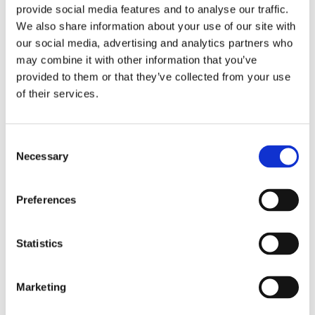
provide social media features and to analyse our traffic.
We also share information about your use of our site with
our social media, advertising and analytics partners who
may combine it with other information that you’ve
provided to them or that they’ve collected from your use
of their services.
Consent
Necessary
Selection
Preferences
Statistics
Marketing