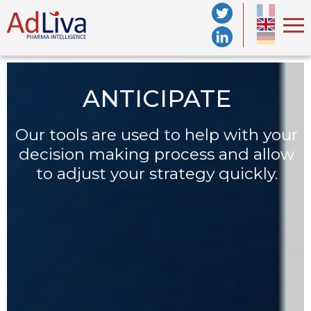
ANTICIPATE
Our tools are used to help with your
decision making
process and allow
s
to adjust your strategy quickly.