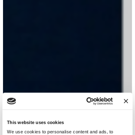
This website uses cookies
We use cookies to personalise content and ads, to