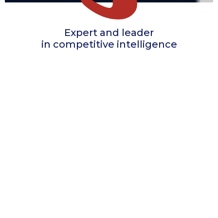
Expert and leader
in competitive intelligence
THE COMPANY
Specialized in marketing studies dedicated to
the pharmaceutical industry,
Adliva has been helping the pharmaceutical
companies with their market research needs
for over 20 years.
Qualitative
studies on
the communication
of medical visits
Quantitative
analyses on
the activity
of