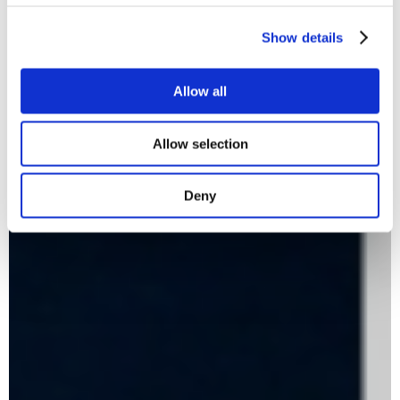
Show details
Allow all
Allow selection
Deny